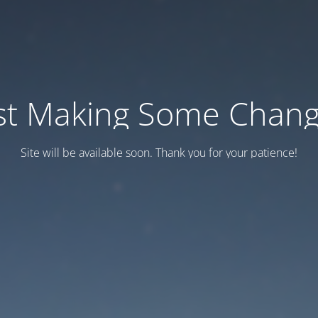
st Making Some Chan
Site will be available soon. Thank you for your patience!