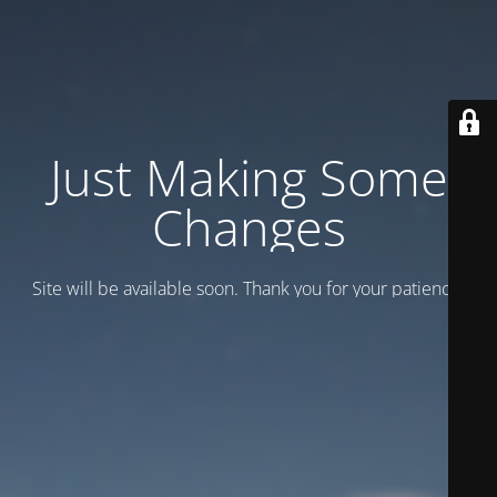
Just Making Some
Changes
Site will be available soon. Thank you for your patience!