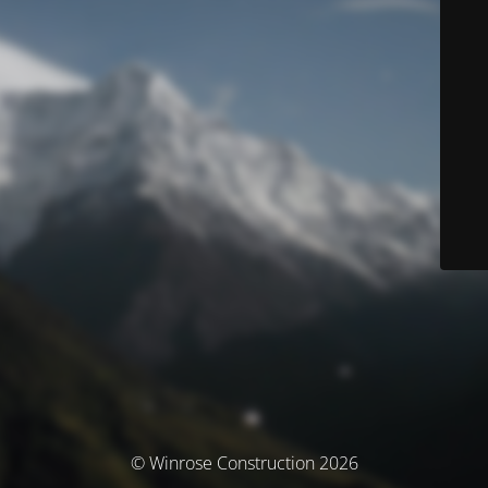
© Winrose Construction 2026