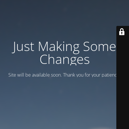
Just Making Some
Changes
Site will be available soon. Thank you for your patience!