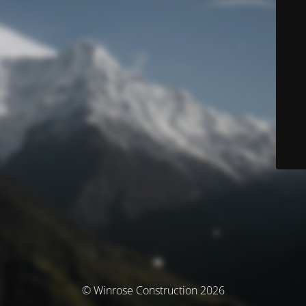
© Winrose Construction 2026