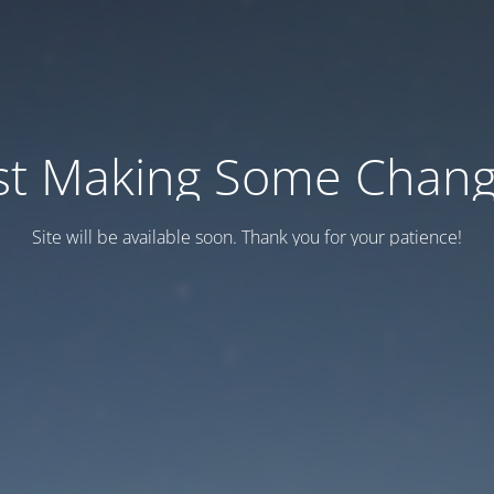
st Making Some Chan
Site will be available soon. Thank you for your patience!