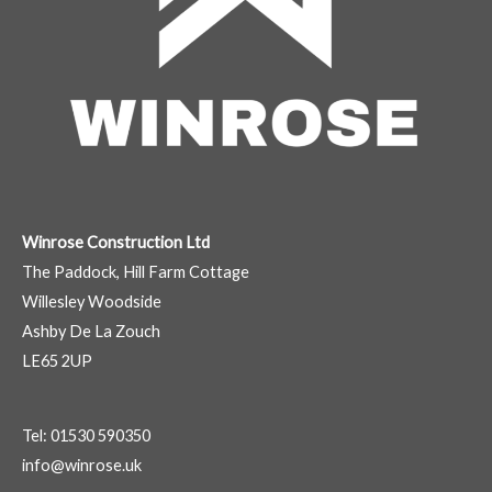
Winrose Construction Ltd
The Paddock, Hill Farm Cottage
Willesley Woodside
Ashby De La Zouch
LE65 2UP
Tel: 01530 590350
info@winrose.uk