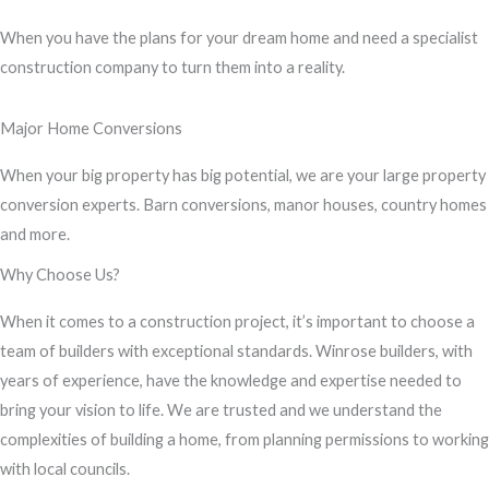
s
When you have the plans for your dream home and need a specialist
s
construction company to turn them into a reality.
a
g
Major Home Conversions
e
*
When your big property has big potential, we are your large property
conversion experts. Barn conversions, manor houses, country homes
and more.
Why Choose Us?
When it comes to a construction project, it’s important to choose a
team of builders with exceptional standards. Winrose builders, with
years of experience, have the knowledge and expertise needed to
bring your vision to life. We are trusted and we understand the
complexities of building a home, from planning permissions to working
with local councils.