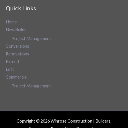
Quick Links
Home
New Builds
Project Management
Conversions
Renovations
Extend
Loft
Commercial
Project Management
Copyright © 2026 Winrose Construction | Builders,