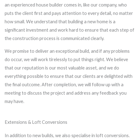
an experienced house builder comes in, like our company, who
puts the client first and pays attention to every detail, no matter
how small. We understand that building a new home is a
significant investment and work hard to ensure that each step of
the construction process is communicated clearly.
We promise to deliver an exceptional build, and if any problems
do occur, we will work tirelessly to put things right. We believe
that our reputation is our most valuable asset, and we do
everything possible to ensure that our clients are delighted with
the final outcome. After completion, we will follow up with a
meeting to discuss the project and address any feedback you
may have.
Extensions & Loft Conversions
In addition to new builds, we also specialise in loft conversions.