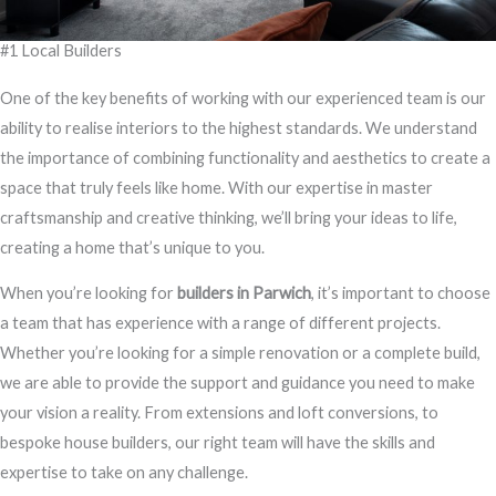
#1 Local Builders
One of the key benefits of working with our experienced team is our
ability to realise interiors to the highest standards. We understand
the importance of combining functionality and aesthetics to create a
space that truly feels like home. With our expertise in master
craftsmanship and creative thinking, we’ll bring your ideas to life,
creating a home that’s unique to you.
When you’re looking for
builders in Parwich
, it’s important to choose
a team that has experience with a range of different projects.
Whether you’re looking for a simple renovation or a complete build,
we are able to provide the support and guidance you need to make
your vision a reality. From extensions and loft conversions, to
bespoke house builders, our right team will have the skills and
expertise to take on any challenge.