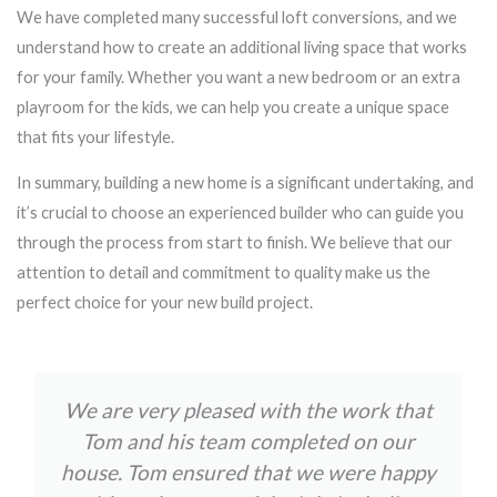
We have completed many successful loft conversions, and we
understand how to create an additional living space that works
for your family. Whether you want a new bedroom or an extra
playroom for the kids, we can help you create a unique space
that fits your lifestyle.
In summary, building a new home is a significant undertaking, and
it’s crucial to choose an experienced builder who can guide you
through the process from start to finish. We believe that our
attention to detail and commitment to quality make us the
perfect choice for your new build project.
We are very pleased with the work that
Tom and his team completed on our
house. Tom ensured that we were happy