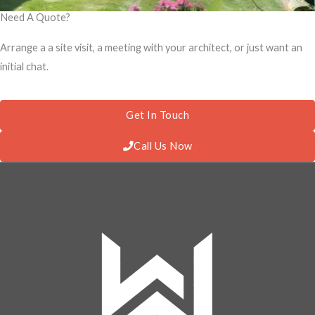
Need A Quote?
Arrange a a site visit, a meeting with your architect, or just want an
initial chat.
Get In Touch
Call Us Now