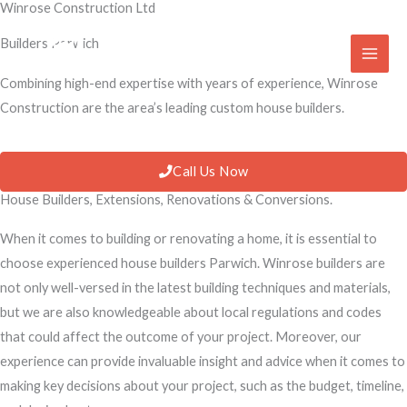
Winrose Construction Ltd
Skip
to
Builders Parwich
content
Combining high-end expertise with years of experience, Winrose
Construction are the area’s leading custom house builders.
Call Us Now
House Builders, Extensions, Renovations & Conversions.
When it comes to building or renovating a home, it is essential to
choose experienced house builders Parwich. Winrose builders are
not only well-versed in the latest building techniques and materials,
but we are also knowledgeable about local regulations and codes
that could affect the outcome of your project. Moreover, our
experience can provide invaluable insight and advice when it comes to
making key decisions about your project, such as the budget, timeline,