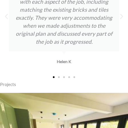
with each aspect of the job, including
matching the existing bricks and tiles
exactly. They were very accommodating
when we made adjustments to the
original plan and discussed every part of
the job as it progressed.
Helen K
Projects