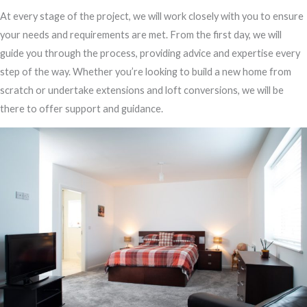
At every stage of the project, we will work closely with you to ensure
your needs and requirements are met. From the first day, we will
guide you through the process, providing advice and expertise every
step of the way. Whether you’re looking to build a new home from
scratch or undertake extensions and loft conversions, we will be
there to offer support and guidance.