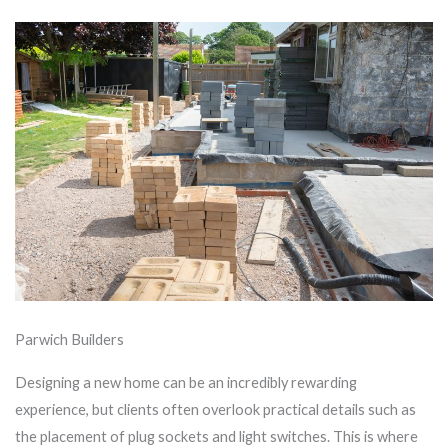
Parwich Builders
Designing a new home can be an incredibly rewarding
experience, but clients often overlook practical details such as
the placement of plug sockets and light switches. This is where