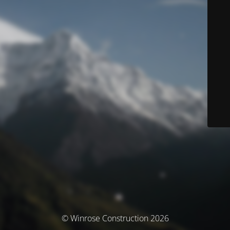
© Winrose Construction 2026