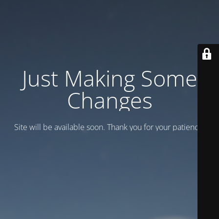
Just Making Some
Changes
Site will be available soon. Thank you for your patience!