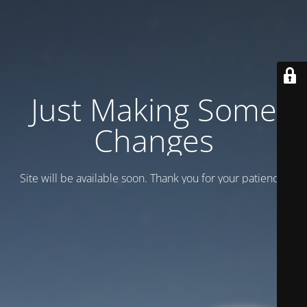
Just Making Some
Changes
Site will be available soon. Thank you for your patience!