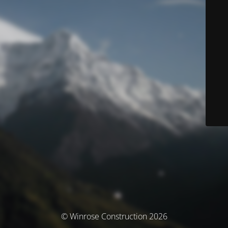
© Winrose Construction 2026