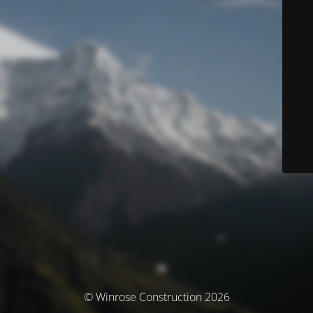
© Winrose Construction 2026