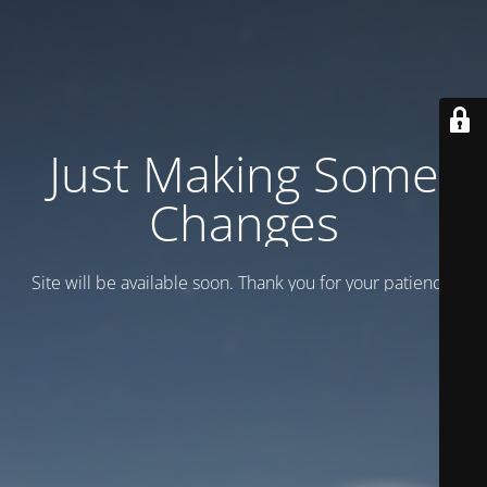
Just Making Some
Changes
Site will be available soon. Thank you for your patience!