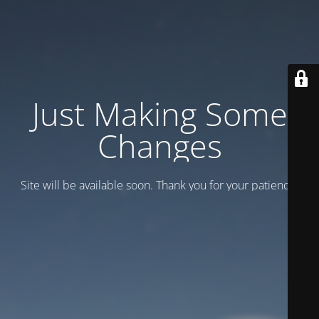
Just Making Some
Changes
Site will be available soon. Thank you for your patience!