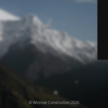
© Winrose Construction 2026