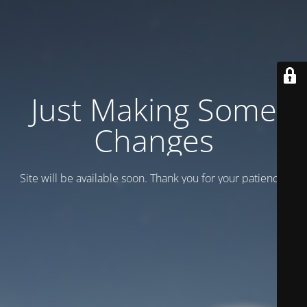
Just Making Some
Changes
Site will be available soon. Thank you for your patience!