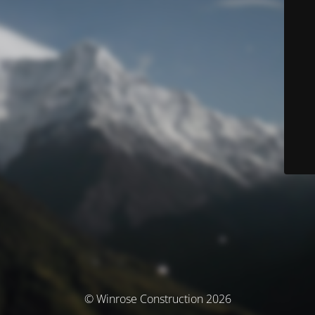
© Winrose Construction 2026