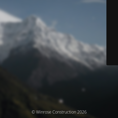
© Winrose Construction 2026