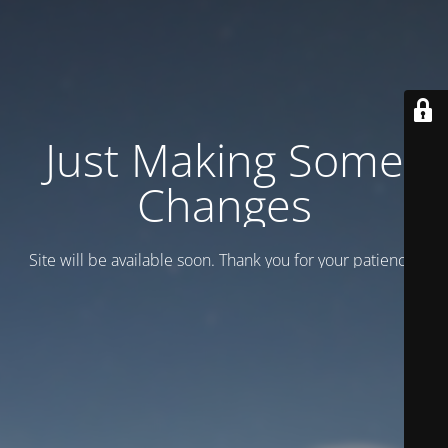
Just Making Some
Changes
Site will be available soon. Thank you for your patience!