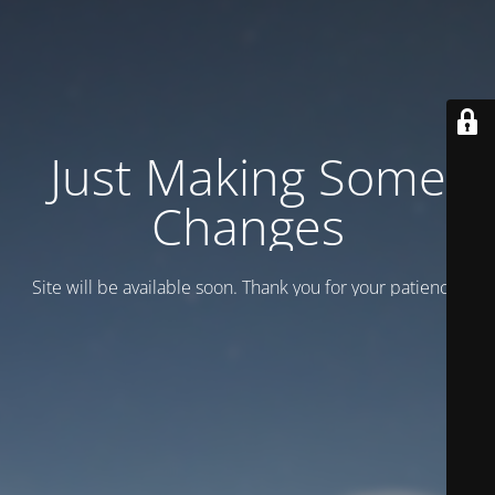
Just Making Some
Changes
Site will be available soon. Thank you for your patience!