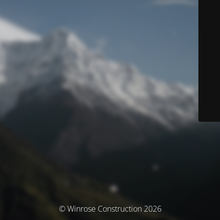
© Winrose Construction 2026