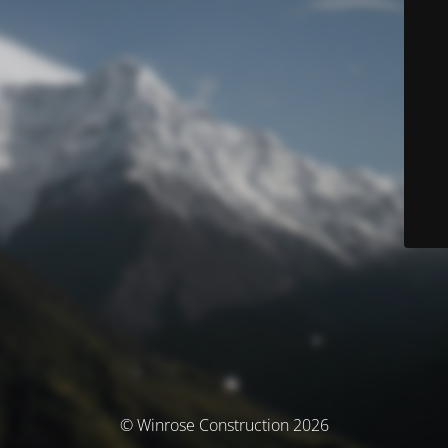
© Winrose Construction 2026