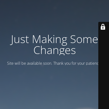
Just Making Some
Changes
Site will be available soon. Thank you for your patience!