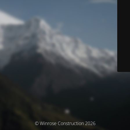
© Winrose Construction 2026