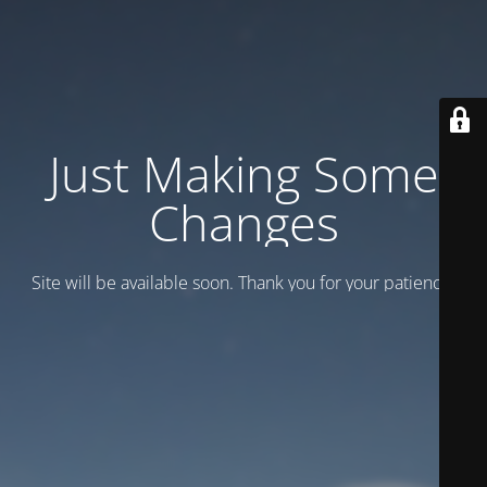
Just Making Some
Changes
Site will be available soon. Thank you for your patience!