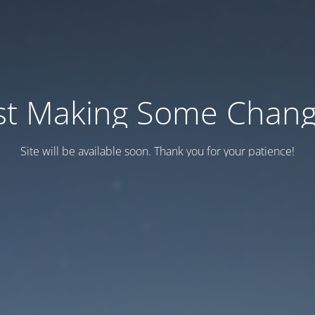
st Making Some Chan
Site will be available soon. Thank you for your patience!