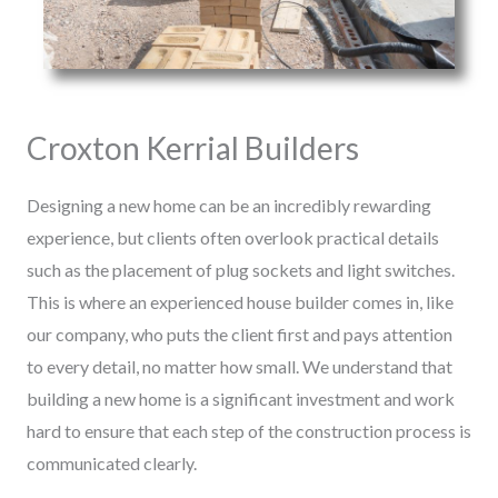
Croxton Kerrial Builders
Designing a new home can be an incredibly rewarding
experience, but clients often overlook practical details
such as the placement of plug sockets and light switches.
This is where an experienced house builder comes in, like
our company, who puts the client first and pays attention
to every detail, no matter how small. We understand that
building a new home is a significant investment and work
hard to ensure that each step of the construction process is
communicated clearly.