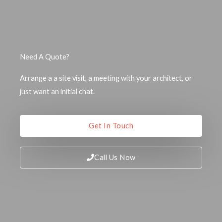
Need A Quote?
Arrange a a site visit, a meeting with your architect, or
just want an initial chat.
Get In Touch
Call Us Now