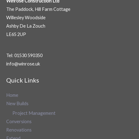
Winrose Construction Ltd
The Paddock, Hill Farm Cottage
Willesley Woodside
Ashby De La Zouch
LE65 2UP
Tel: 01530 590350
info@winrose.uk
Quick Links
Home
New Builds
Project Management
Conversions
Renovations
Extend