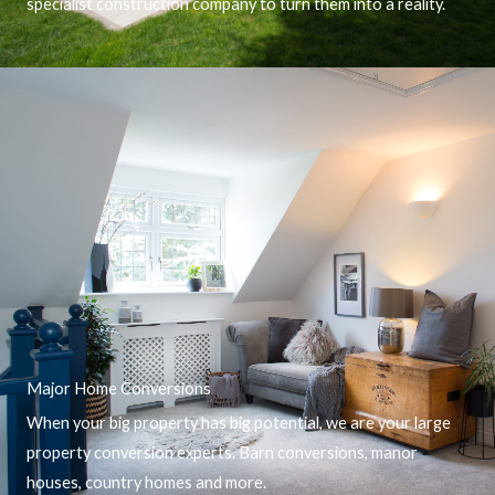
specialist construction company to turn them into a reality.
Major Home Conversions
When your big property has big potential, we are your large
property conversion experts. Barn conversions, manor
houses, country homes and more.