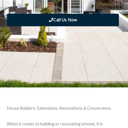
Call Us Now
House Builders, Extensions, Renovations & Conversions.
When it comes to building or renovating a home, it is