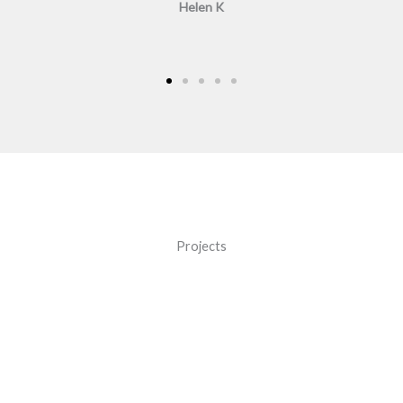
Helen K
Projects