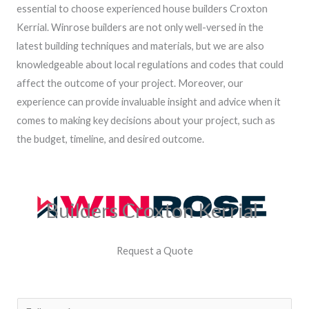
essential to choose experienced house builders Croxton
Kerrial. Winrose builders are not only well-versed in the
latest building techniques and materials, but we are also
knowledgeable about local regulations and codes that could
affect the outcome of your project. Moreover, our
experience can provide invaluable insight and advice when it
comes to making key decisions about your project, such as
the budget, timeline, and desired outcome.
Builders Croxton Kerrial
Request a Quote
N