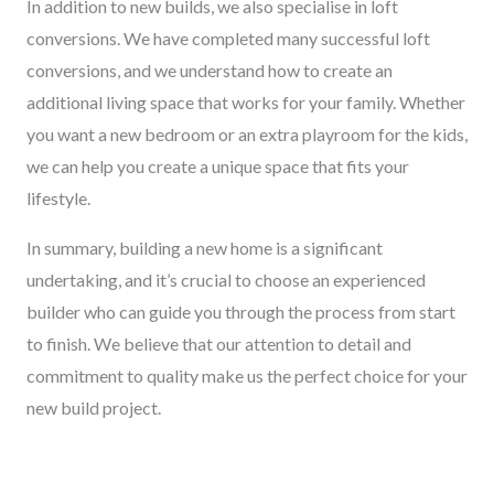
In addition to new builds, we also specialise in loft
conversions. We have completed many successful loft
conversions, and we understand how to create an
additional living space that works for your family. Whether
you want a new bedroom or an extra playroom for the kids,
we can help you create a unique space that fits your
lifestyle.
In summary, building a new home is a significant
undertaking, and it’s crucial to choose an experienced
builder who can guide you through the process from start
to finish. We believe that our attention to detail and
commitment to quality make us the perfect choice for your
new build project.