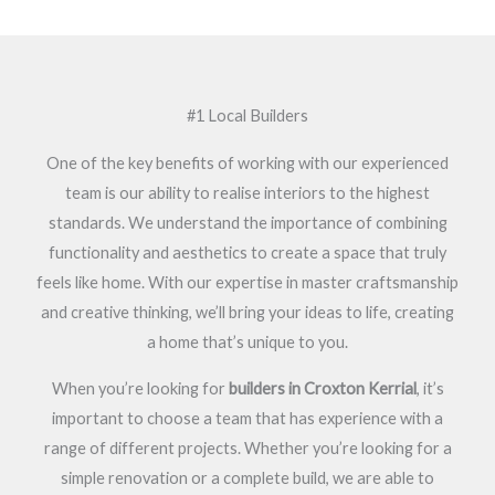
#1 Local Builders
One of the key benefits of working with our experienced
team is our ability to realise interiors to the highest
standards. We understand the importance of combining
functionality and aesthetics to create a space that truly
feels like home. With our expertise in master craftsmanship
and creative thinking, we’ll bring your ideas to life, creating
a home that’s unique to you.
When you’re looking for
builders in Croxton Kerrial
, it’s
important to choose a team that has experience with a
range of different projects. Whether you’re looking for a
simple renovation or a complete build, we are able to