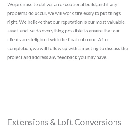
We promise to deliver an exceptional build, and if any
problems do occur, we will work tirelessly to put things
right. We believe that our reputation is our most valuable
asset, and we do everything possible to ensure that our
clients are delighted with the final outcome. After
completion, we will follow up with a meeting to discuss the
project and address any feedback you may have.
Extensions & Loft Conversions