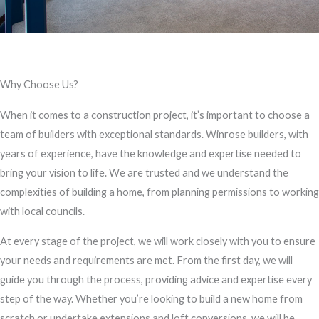
Why Choose Us?
When it comes to a construction project, it’s important to choose a
team of builders with exceptional standards. Winrose builders, with
years of experience, have the knowledge and expertise needed to
bring your vision to life. We are trusted and we understand the
complexities of building a home, from planning permissions to working
with local councils.
At every stage of the project, we will work closely with you to ensure
your needs and requirements are met. From the first day, we will
guide you through the process, providing advice and expertise every
step of the way. Whether you’re looking to build a new home from
scratch or undertake extensions and loft conversions, we will be