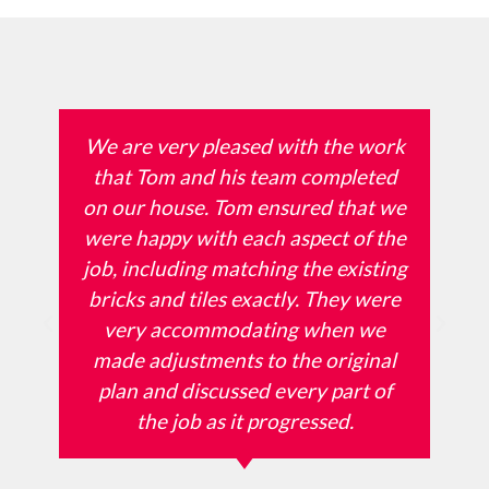
We are very pleased with the work
that Tom and his team completed
on our house. Tom ensured that we
were happy with each aspect of the
job, including matching the existing
bricks and tiles exactly. They were
very accommodating when we
made adjustments to the original
plan and discussed every part of
the job as it progressed.