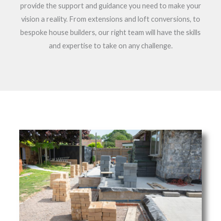
provide the support and guidance you need to make your
vision a reality. From extensions and loft conversions, to
bespoke house builders, our right team will have the skills
and expertise to take on any challenge.