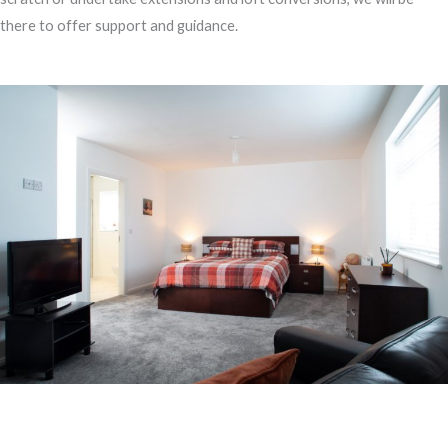
there to offer support and guidance.