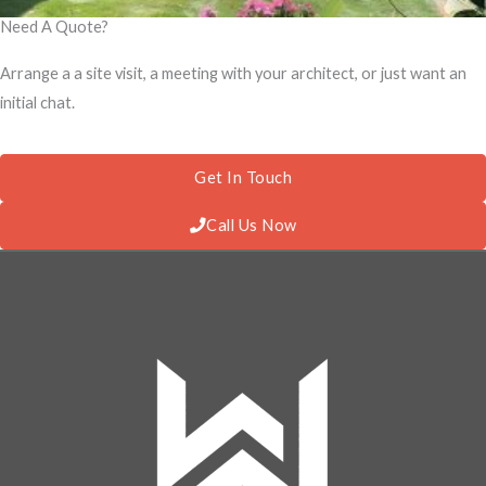
Need A Quote?
Arrange a a site visit, a meeting with your architect, or just want an
initial chat.
Get In Touch
Call Us Now