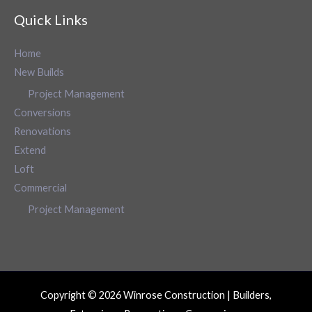
Quick Links
Home
New Builds
Project Management
Conversions
Renovations
Extend
Loft
Commercial
Project Management
Copyright © 2026 Winrose Construction | Builders,