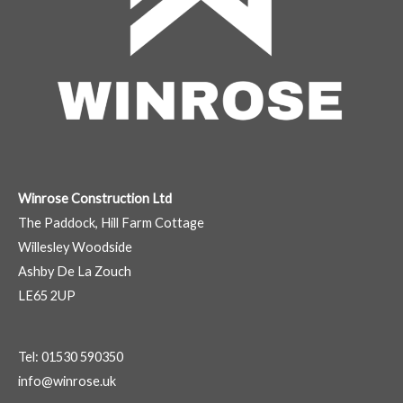
Winrose Construction Ltd
The Paddock, Hill Farm Cottage
Willesley Woodside
Ashby De La Zouch
LE65 2UP
Tel: 01530 590350
info@winrose.uk