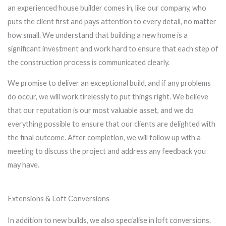
an experienced house builder comes in, like our company, who
puts the client first and pays attention to every detail, no matter
how small. We understand that building a new home is a
significant investment and work hard to ensure that each step of
the construction process is communicated clearly.
We promise to deliver an exceptional build, and if any problems
do occur, we will work tirelessly to put things right. We believe
that our reputation is our most valuable asset, and we do
everything possible to ensure that our clients are delighted with
the final outcome. After completion, we will follow up with a
meeting to discuss the project and address any feedback you
may have.
Extensions & Loft Conversions
In addition to new builds, we also specialise in loft conversions.