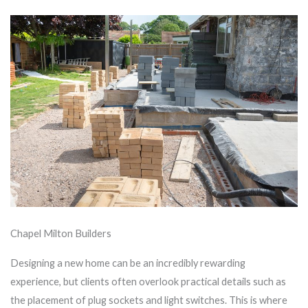
Chapel Milton Builders
Designing a new home can be an incredibly rewarding
experience, but clients often overlook practical details such as
the placement of plug sockets and light switches. This is where