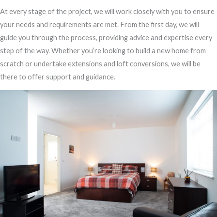
At every stage of the project, we will work closely with you to ensure
your needs and requirements are met. From the first day, we will
guide you through the process, providing advice and expertise every
step of the way. Whether you’re looking to build a new home from
scratch or undertake extensions and loft conversions, we will be
there to offer support and guidance.