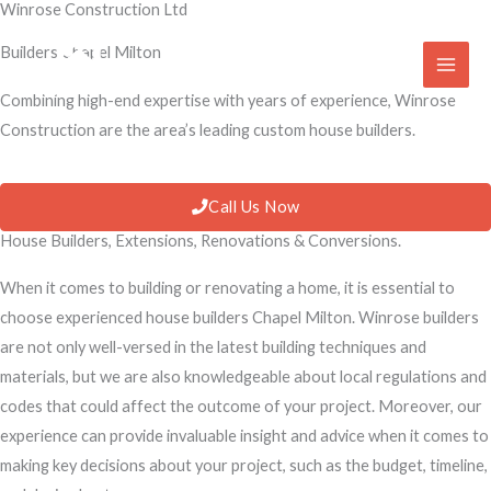
Winrose Construction Ltd
Skip
to
Builders Chapel Milton
content
Combining high-end expertise with years of experience, Winrose
Construction are the area’s leading custom house builders.
Call Us Now
House Builders, Extensions, Renovations & Conversions.
When it comes to building or renovating a home, it is essential to
choose experienced house builders Chapel Milton. Winrose builders
are not only well-versed in the latest building techniques and
materials, but we are also knowledgeable about local regulations and
codes that could affect the outcome of your project. Moreover, our
experience can provide invaluable insight and advice when it comes to
making key decisions about your project, such as the budget, timeline,