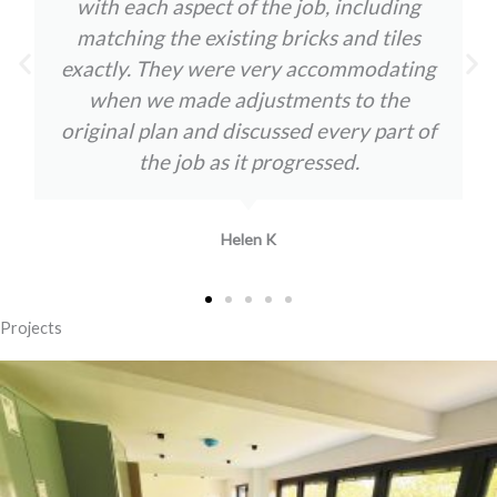
with each aspect of the job, including
matching the existing bricks and tiles
exactly. They were very accommodating
when we made adjustments to the
original plan and discussed every part of
the job as it progressed.
Helen K
Projects