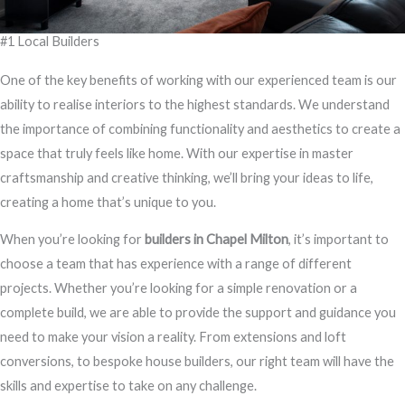
#1 Local Builders
One of the key benefits of working with our experienced team is our
ability to realise interiors to the highest standards. We understand
the importance of combining functionality and aesthetics to create a
space that truly feels like home. With our expertise in master
craftsmanship and creative thinking, we’ll bring your ideas to life,
creating a home that’s unique to you.
When you’re looking for
builders in Chapel Milton
, it’s important to
choose a team that has experience with a range of different
projects. Whether you’re looking for a simple renovation or a
complete build, we are able to provide the support and guidance you
need to make your vision a reality. From extensions and loft
conversions, to bespoke house builders, our right team will have the
skills and expertise to take on any challenge.