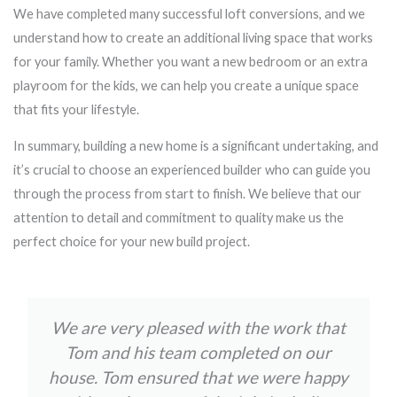
We have completed many successful loft conversions, and we
understand how to create an additional living space that works
for your family. Whether you want a new bedroom or an extra
playroom for the kids, we can help you create a unique space
that fits your lifestyle.
In summary, building a new home is a significant undertaking, and
it’s crucial to choose an experienced builder who can guide you
through the process from start to finish. We believe that our
attention to detail and commitment to quality make us the
perfect choice for your new build project.
We are very pleased with the work that
Tom and his team completed on our
house. Tom ensured that we were happy