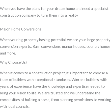
s
When you have the plans for your dream home and need a specialist
s
construction company to turn them into a reality.
a
g
Major Home Conversions
e
*
When your big property has big potential, we are your large property
conversion experts. Barn conversions, manor houses, country homes
and more.
Why Choose Us?
When it comes to a construction project, it’s important to choose a
team of builders with exceptional standards. Winrose builders, with
years of experience, have the knowledge and expertise needed to
bring your vision to life. We are trusted and we understand the
complexities of building a home, from planning permissions to working
with local councils.