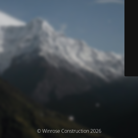
© Winrose Construction 2026