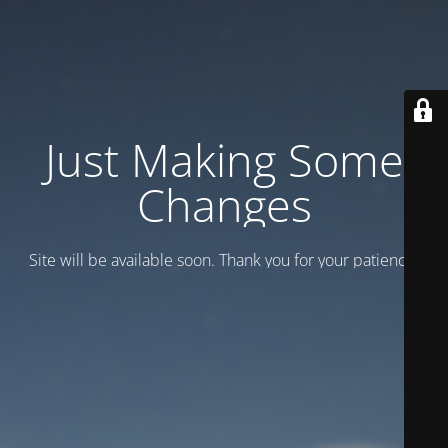
Just Making Some
Changes
Site will be available soon. Thank you for your patience!