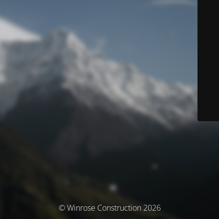
© Winrose Construction 2026