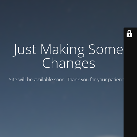
Just Making Some
Changes
Site will be available soon. Thank you for your patience!