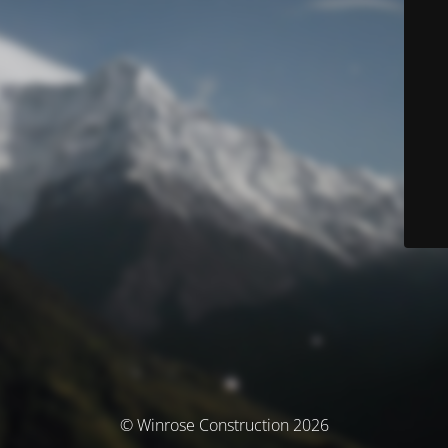
© Winrose Construction 2026