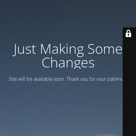
Just Making Some
Changes
Site will be available soon. Thank you for your patience!