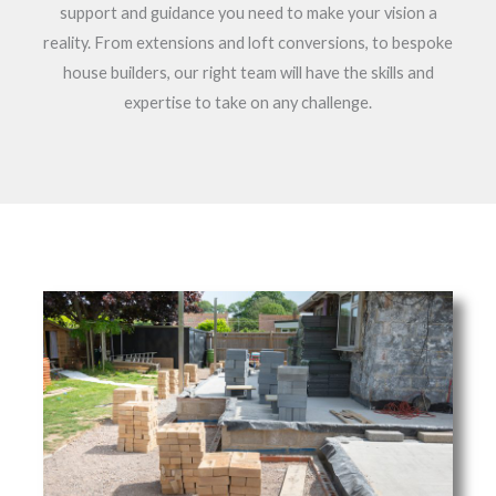
support and guidance you need to make your vision a
reality. From extensions and loft conversions, to bespoke
house builders, our right team will have the skills and
expertise to take on any challenge.