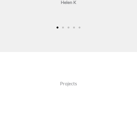
Helen K
Projects