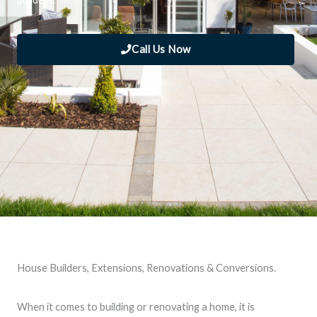
Call Us Now
House Builders, Extensions, Renovations & Conversions.
When it comes to building or renovating a home, it is