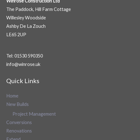
Winrose Construction Ltd
The Paddock, Hill Farm Cottage
Willesley Woodside
Ashby De La Zouch
LE65 2UP
Tel: 01530 590350
info@winrose.uk
Quick Links
Home
New Builds
Project Management
Conversions
Renovations
Extend