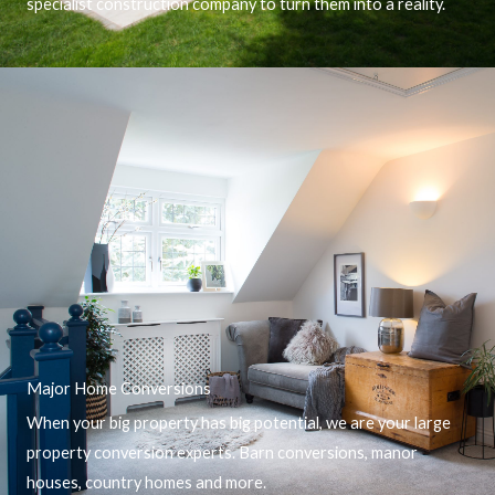
specialist construction company to turn them into a reality.
Major Home Conversions
When your big property has big potential, we are your large
property conversion experts. Barn conversions, manor
houses, country homes and more.