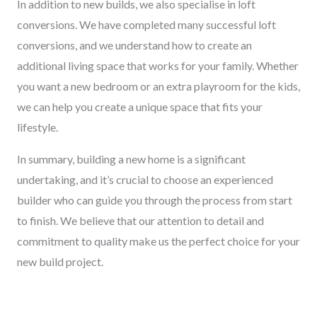
In addition to new builds, we also specialise in loft
conversions. We have completed many successful loft
conversions, and we understand how to create an
additional living space that works for your family. Whether
you want a new bedroom or an extra playroom for the kids,
we can help you create a unique space that fits your
lifestyle.
In summary, building a new home is a significant
undertaking, and it’s crucial to choose an experienced
builder who can guide you through the process from start
to finish. We believe that our attention to detail and
commitment to quality make us the perfect choice for your
new build project.