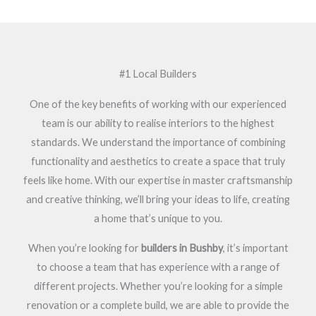
#1 Local Builders
One of the key benefits of working with our experienced
team is our ability to realise interiors to the highest
standards. We understand the importance of combining
functionality and aesthetics to create a space that truly
feels like home. With our expertise in master craftsmanship
and creative thinking, we’ll bring your ideas to life, creating
a home that’s unique to you.
When you’re looking for
builders in Bushby
, it’s important
to choose a team that has experience with a range of
different projects. Whether you’re looking for a simple
renovation or a complete build, we are able to provide the