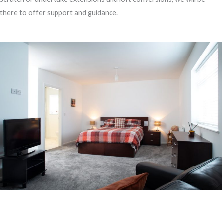
there to offer support and guidance.