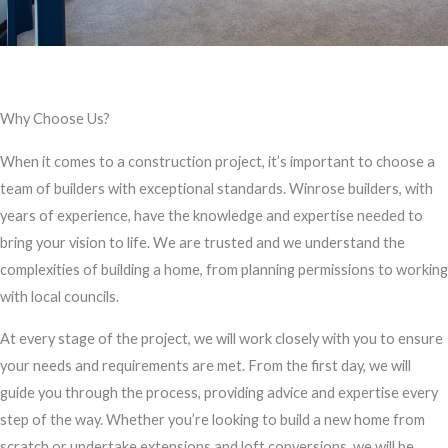
Why Choose Us?
When it comes to a construction project, it’s important to choose a
team of builders with exceptional standards. Winrose builders, with
years of experience, have the knowledge and expertise needed to
bring your vision to life. We are trusted and we understand the
complexities of building a home, from planning permissions to working
with local councils.
At every stage of the project, we will work closely with you to ensure
your needs and requirements are met. From the first day, we will
guide you through the process, providing advice and expertise every
step of the way. Whether you’re looking to build a new home from
scratch or undertake extensions and loft conversions, we will be