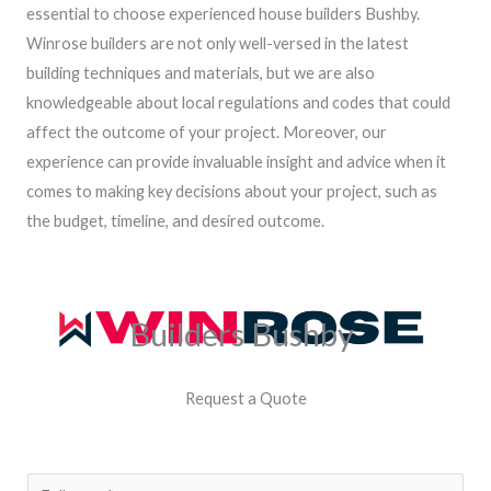
essential to choose experienced house builders Bushby.
Winrose builders are not only well-versed in the latest
building techniques and materials, but we are also
knowledgeable about local regulations and codes that could
affect the outcome of your project. Moreover, our
experience can provide invaluable insight and advice when it
comes to making key decisions about your project, such as
the budget, timeline, and desired outcome.
Builders Bushby
Request a Quote
N