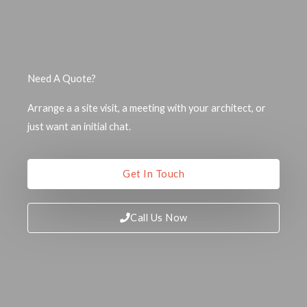
Need A Quote?
Arrange a a site visit, a meeting with your architect, or
just want an initial chat.
Get In Touch
Call Us Now