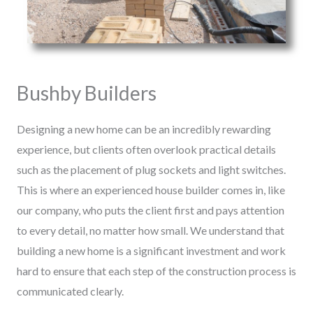
Bushby Builders
Designing a new home can be an incredibly rewarding
experience, but clients often overlook practical details
such as the placement of plug sockets and light switches.
This is where an experienced house builder comes in, like
our company, who puts the client first and pays attention
to every detail, no matter how small. We understand that
building a new home is a significant investment and work
hard to ensure that each step of the construction process is
communicated clearly.