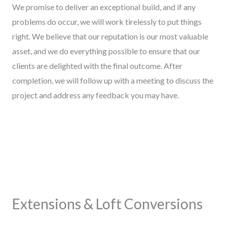
We promise to deliver an exceptional build, and if any
problems do occur, we will work tirelessly to put things
right. We believe that our reputation is our most valuable
asset, and we do everything possible to ensure that our
clients are delighted with the final outcome. After
completion, we will follow up with a meeting to discuss the
project and address any feedback you may have.
Extensions & Loft Conversions