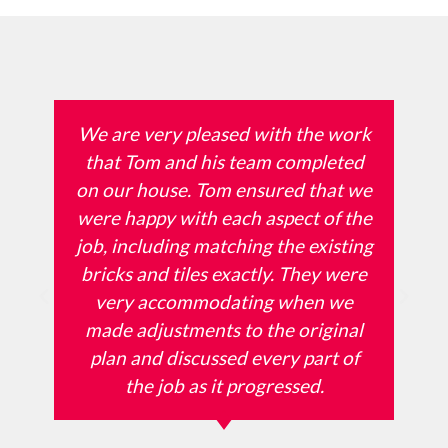
We are very pleased with the work
that Tom and his team completed
on our house. Tom ensured that we
were happy with each aspect of the
job, including matching the existing
bricks and tiles exactly. They were
very accommodating when we
made adjustments to the original
plan and discussed every part of
the job as it progressed.