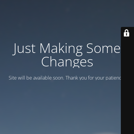
Just Making Some
Changes
Site will be available soon. Thank you for your patience!