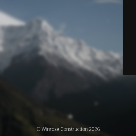
© Winrose Construction 2026