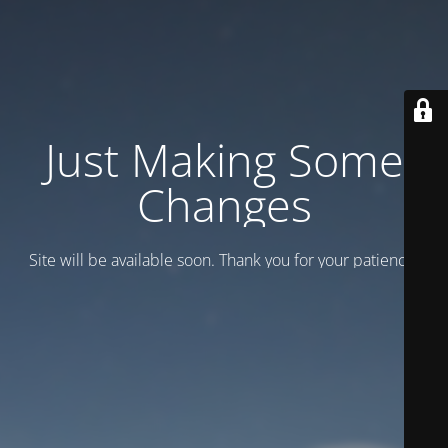
Just Making Some
Changes
Site will be available soon. Thank you for your patience!