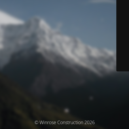
© Winrose Construction 2026