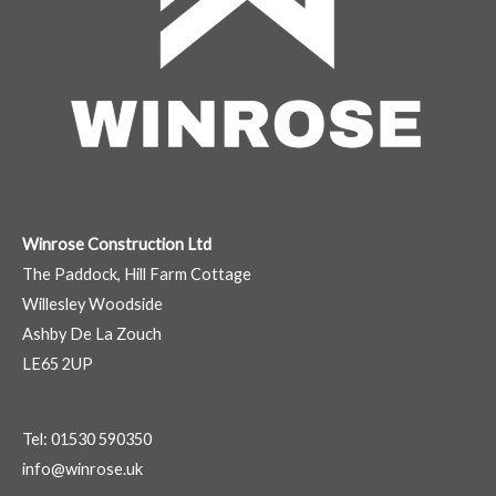
Winrose Construction Ltd
The Paddock, Hill Farm Cottage
Willesley Woodside
Ashby De La Zouch
LE65 2UP
Tel: 01530 590350
info@winrose.uk