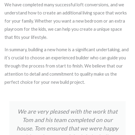
We have completed many successful loft conversions, and we
understand how to create an additional living space that works
for your family. Whether you want a new bedroom or an extra
playroom for the kids, we can help you create a unique space
that fits your lifestyle.
In summary, building a new home is a significant undertaking, and
it’s crucial to choose an experienced builder who can guide you
through the process from start to finish. We believe that our
attention to detail and commitment to quality make us the
perfect choice for your new build project.
We are very pleased with the work that
Tom and his team completed on our
house. Tom ensured that we were happy