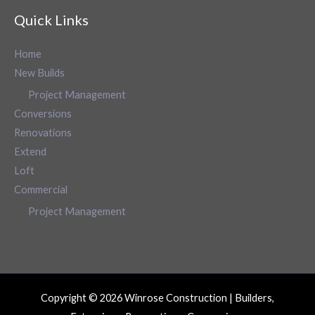
Quick Links
Home
New Builds
Project Management
Conversions
Renovations
Extend
Loft
Commercial
Project Management
Copyright © 2026 Winrose Construction | Builders,