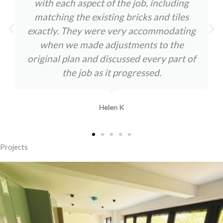
with each aspect of the job, including
matching the existing bricks and tiles
exactly. They were very accommodating
when we made adjustments to the
original plan and discussed every part of
the job as it progressed.
Helen K
Projects