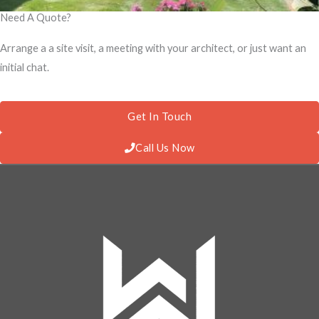
Need A Quote?
Arrange a a site visit, a meeting with your architect, or just want an
initial chat.
Get In Touch
Call Us Now