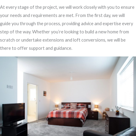
At every stage of the project, we will work closely with you to ensure
your needs and requirements are met. From the first day, we will
guide you through the process, providing advice and expertise every
step of the way. Whether you’re looking to build a new home from
scratch or undertake extensions and loft conversions, we will be
there to offer support and guidance.