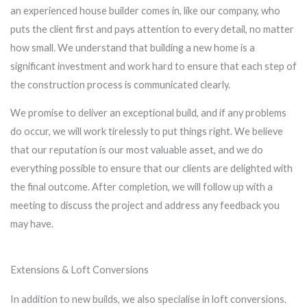
an experienced house builder comes in, like our company, who
puts the client first and pays attention to every detail, no matter
how small. We understand that building a new home is a
significant investment and work hard to ensure that each step of
the construction process is communicated clearly.
We promise to deliver an exceptional build, and if any problems
do occur, we will work tirelessly to put things right. We believe
that our reputation is our most valuable asset, and we do
everything possible to ensure that our clients are delighted with
the final outcome. After completion, we will follow up with a
meeting to discuss the project and address any feedback you
may have.
Extensions & Loft Conversions
In addition to new builds, we also specialise in loft conversions.