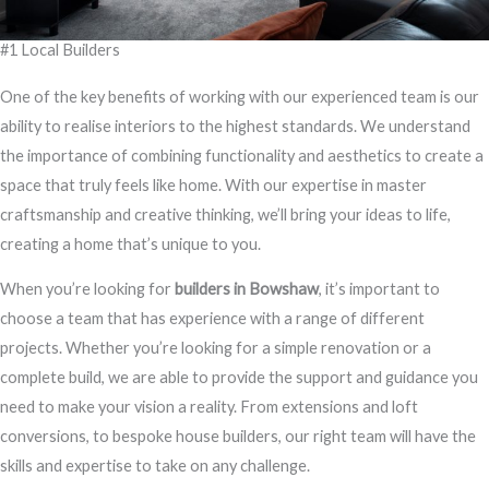
#1 Local Builders
One of the key benefits of working with our experienced team is our
ability to realise interiors to the highest standards. We understand
the importance of combining functionality and aesthetics to create a
space that truly feels like home. With our expertise in master
craftsmanship and creative thinking, we’ll bring your ideas to life,
creating a home that’s unique to you.
When you’re looking for
builders in Bowshaw
, it’s important to
choose a team that has experience with a range of different
projects. Whether you’re looking for a simple renovation or a
complete build, we are able to provide the support and guidance you
need to make your vision a reality. From extensions and loft
conversions, to bespoke house builders, our right team will have the
skills and expertise to take on any challenge.