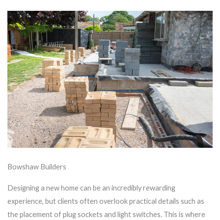
Bowshaw Builders
Designing a new home can be an incredibly rewarding
experience, but clients often overlook practical details such as
the placement of plug sockets and light switches. This is where