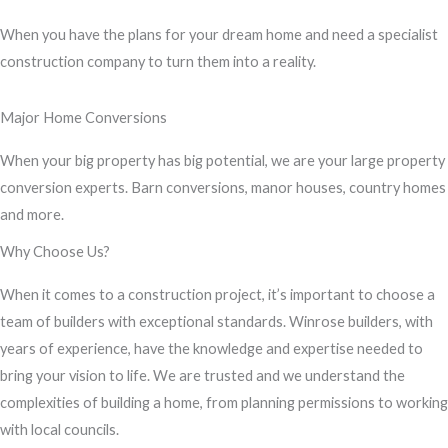
s
When you have the plans for your dream home and need a specialist
s
construction company to turn them into a reality.
a
g
Major Home Conversions
e
*
When your big property has big potential, we are your large property
conversion experts. Barn conversions, manor houses, country homes
and more.
Why Choose Us?
When it comes to a construction project, it’s important to choose a
team of builders with exceptional standards. Winrose builders, with
years of experience, have the knowledge and expertise needed to
bring your vision to life. We are trusted and we understand the
complexities of building a home, from planning permissions to working
with local councils.