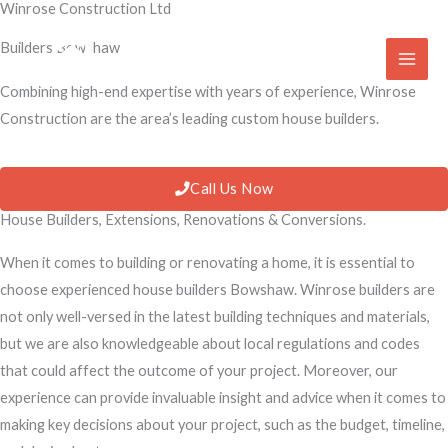
Winrose Construction Ltd
Skip
to
Builders Bowshaw
content
Combining high-end expertise with years of experience, Winrose
Construction are the area’s leading custom house builders.
Call Us Now
House Builders, Extensions, Renovations & Conversions.
When it comes to building or renovating a home, it is essential to
choose experienced house builders Bowshaw. Winrose builders are
not only well-versed in the latest building techniques and materials,
but we are also knowledgeable about local regulations and codes
that could affect the outcome of your project. Moreover, our
experience can provide invaluable insight and advice when it comes to
making key decisions about your project, such as the budget, timeline,