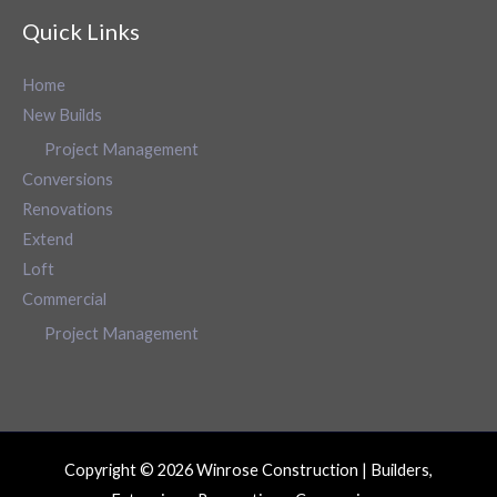
Quick Links
Home
New Builds
Project Management
Conversions
Renovations
Extend
Loft
Commercial
Project Management
Copyright © 2026 Winrose Construction | Builders,