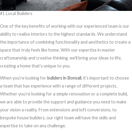
#1 Local Builders
One of the key benefits of working with our experienced team is our
ability to realise interiors to the highest standards. We understand
the importance of combining functionality and aesthetics to create a
space that truly feels like home. With our expertise in master
craftsmanship and creative thinking, we’ll bring your ideas to life,
creating a home that’s unique to you.
When you’re looking for
builders in Bonsall
, it’s important to choose
a team that has experience with a range of different projects.
Whether you’re looking for a simple renovation or a complete build,
we are able to provide the support and guidance you need to make
your vision a reality. From extensions and loft conversions, to
bespoke house builders, our right team will have the skills and
expertise to take on any challenge.