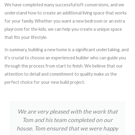
We have completed many successful loft conversions, and we
understand how to create an additional living space that works
for your family. Whether you want a new bedroom or an extra
playroom for the kids, we can help you create a unique space
that fits your lifestyle.
In summary, building a new home is a significant undertaking, and
it’s crucial to choose an experienced builder who can guide you
through the process from start to finish. We believe that our
attention to detail and commitment to quality make us the
perfect choice for your new build project.
We are very pleased with the work that
Tom and his team completed on our
house. Tom ensured that we were happy