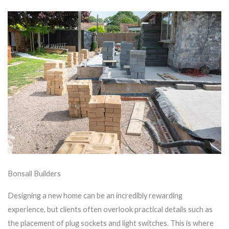
Bonsall Builders
Designing a new home can be an incredibly rewarding
experience, but clients often overlook practical details such as
the placement of plug sockets and light switches. This is where