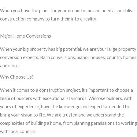
s
When you have the plans for your dream home and need a specialist
s
construction company to turn them into a reality.
a
g
Major Home Conversions
e
*
When your big property has big potential, we are your large property
conversion experts. Barn conversions, manor houses, country homes
and more.
Why Choose Us?
When it comes to a construction project, it’s important to choose a
team of builders with exceptional standards. Winrose builders, with
years of experience, have the knowledge and expertise needed to
bring your vision to life. We are trusted and we understand the
complexities of building a home, from planning permissions to working
with local councils.