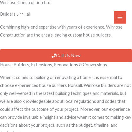
Winrose Construction Ltd
Skip
to
Builders Bonsall
content
Combining high-end expertise with years of experience, Winrose
Construction are the area’s leading custom house builders.
Call Us Now
House Builders, Extensions, Renovations & Conversions.
When it comes to building or renovating a home, it is essential to
choose experienced house builders Bonsall. Winrose builders are not
only well-versed in the latest building techniques and materials, but
we are also knowledgeable about local regulations and codes that
could affect the outcome of your project. Moreover, our experience
can provide invaluable insight and advice when it comes to making key
decisions about your project, such as the budget, timeline, and