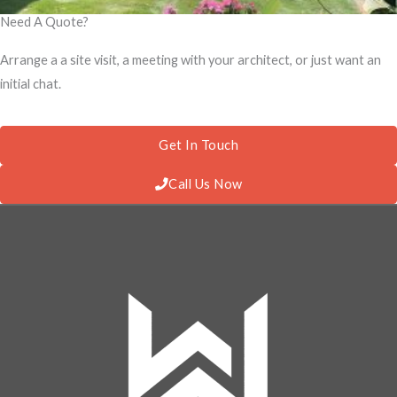
Need A Quote?
Arrange a a site visit, a meeting with your architect, or just want an
initial chat.
Get In Touch
Call Us Now