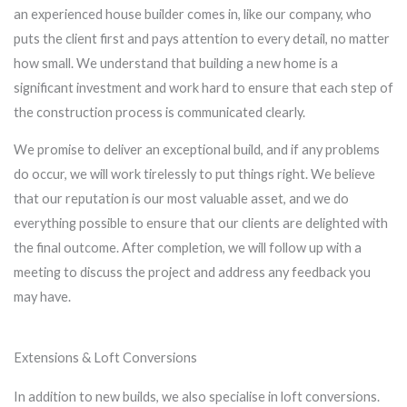
an experienced house builder comes in, like our company, who
puts the client first and pays attention to every detail, no matter
how small. We understand that building a new home is a
significant investment and work hard to ensure that each step of
the construction process is communicated clearly.
We promise to deliver an exceptional build, and if any problems
do occur, we will work tirelessly to put things right. We believe
that our reputation is our most valuable asset, and we do
everything possible to ensure that our clients are delighted with
the final outcome. After completion, we will follow up with a
meeting to discuss the project and address any feedback you
may have.
Extensions & Loft Conversions
In addition to new builds, we also specialise in loft conversions.