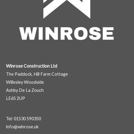
Winrose Construction Ltd
The Paddock, Hill Farm Cottage
Willesley Woodside
Ashby De La Zouch
LE65 2UP
Tel: 01530 590350
info@winrose.uk