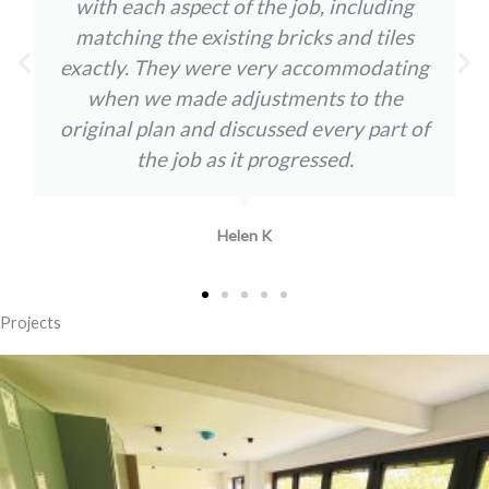
with each aspect of the job, including
matching the existing bricks and tiles
exactly. They were very accommodating
when we made adjustments to the
original plan and discussed every part of
the job as it progressed.
Helen K
Projects