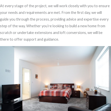
At every stage of the project, we will work closely with you to ensure
your needs and requirements are met. From the first day, we will
guide you through the process, providing advice and expertise every
step of the way. Whether you’re looking to build a new home from
scratch or undertake extensions and loft conversions, we will be
there to offer support and guidance.