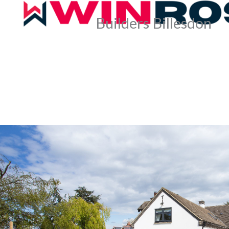
Builders Billesdon