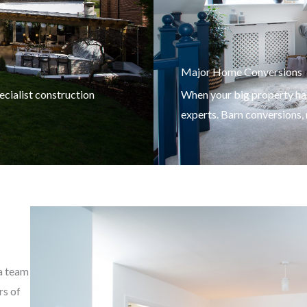
Major Home Conversions
cialist construction
When your big property has
experts. Barn conversions
 a team
rs of