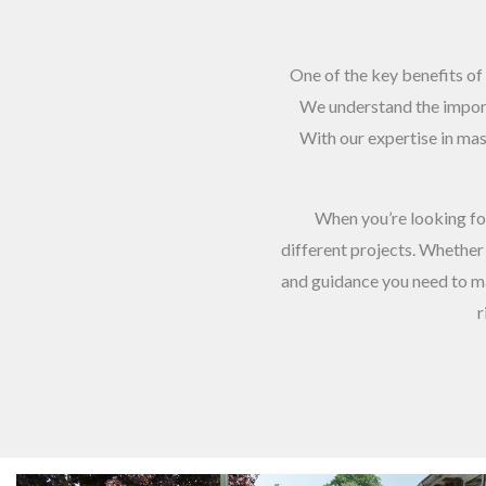
One of the key benefits of 
We understand the importa
With our expertise in mast
When you’re looking f
different projects. Whether 
and guidance you need to ma
r