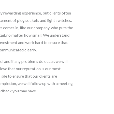
y rewarding experience, but clients often
acement of plug sockets and light switches.
r comes in, like our company, who puts the
etail, no matter how small. We understand
 investment and work hard to ensure that
 communicated clearly.
d, and if any problems do occur, we will
lieve that our reputation is our most
ble to ensure that our clients are
ompletion, we will follow up with a meeting
eedback you may have.