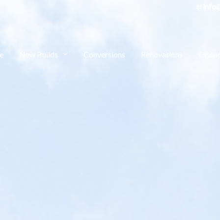
e: in
e
New Builds
Conversions
Renovations
Exten