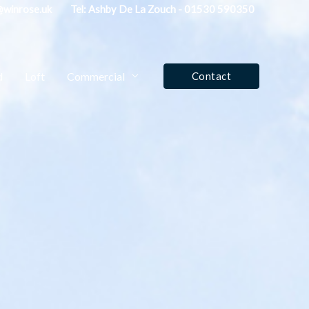
fo@winrose.uk
Tel: Ashby De La Zouch - 01530 590350
d
Loft
Commercial
Contact