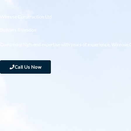
Winrose Construction Ltd
Builders Billesdon
Combining high-end expertise with years of experience, Winrose C
Call Us Now