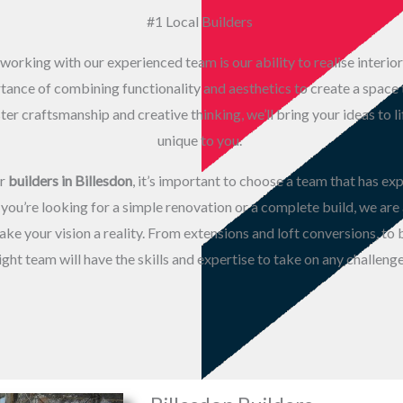
#1 Local Builders
working with our experienced team is our ability to realise interior
nce of combining functionality and aesthetics to create a space th
er craftsmanship and creative thinking, we’ll bring your ideas to li
unique to you.
or
builders in Billesdon
, it’s important to choose a team that has ex
you’re looking for a simple renovation or a complete build, we are
ke your vision a reality. From extensions and loft conversions, to
ight team will have the skills and expertise to take on any challenge