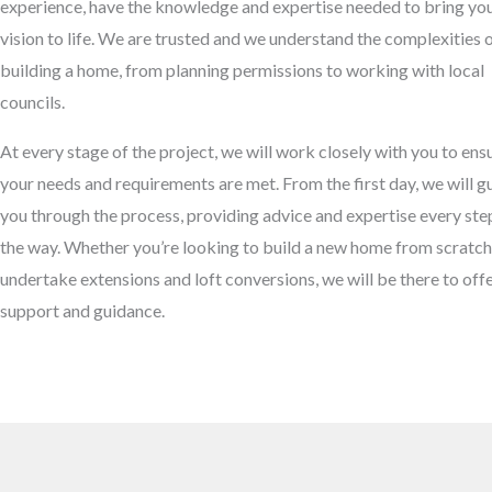
experience, have the knowledge and expertise needed to bring yo
vision to life. We are trusted and we understand the complexities 
building a home, from planning permissions to working with local
councils.
At every stage of the project, we will work closely with you to ens
your needs and requirements are met. From the first day, we will g
you through the process, providing advice and expertise every ste
the way. Whether you’re looking to build a new home from scratch
undertake extensions and loft conversions, we will be there to off
support and guidance.