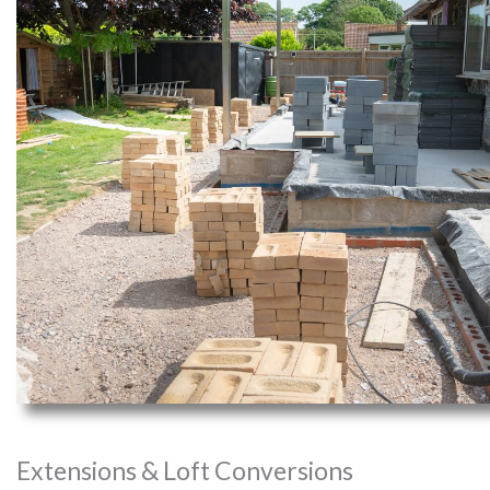
Extensions & Loft Conversions