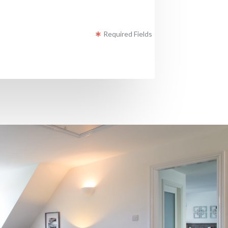
Required Fields