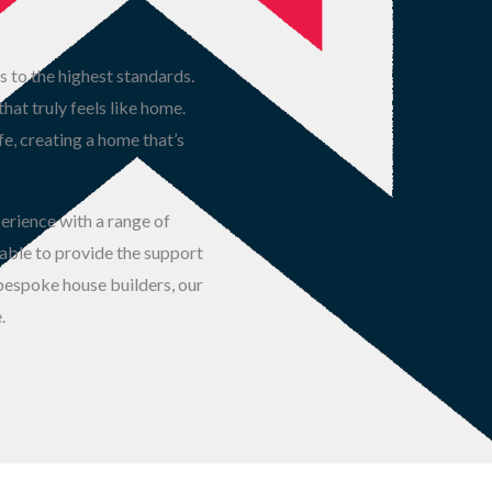
s to the highest standards.
at truly feels like home.
fe, creating a home that’s
perience with a range of
 able to provide the support
 bespoke house builders, our
.