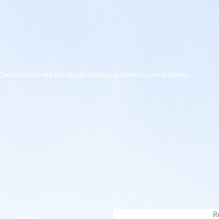
onstruction are the area’s leading custom house builders.
R