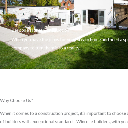
Bespoke House Construction
When you have the plans for your dream home and need a spe
company to turn them into a reality.
Why Choose Us?
When it comes to a construction project, it’s important to choose
of builders with exceptional standards. Winrose builders, with yea