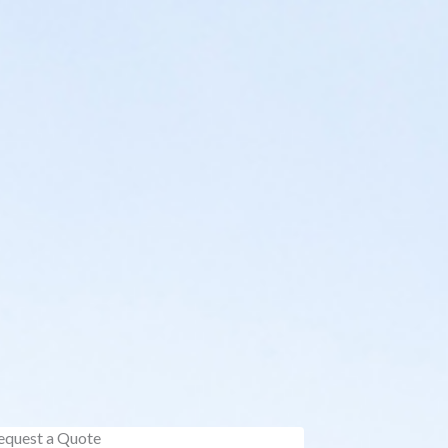
equest a Quote