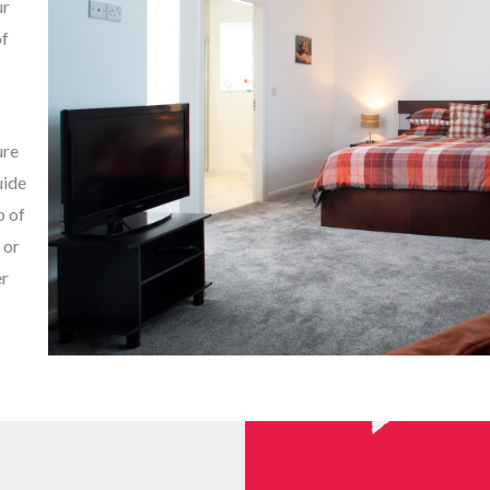
ur
of
ure
uide
p of
 or
er