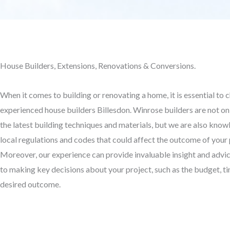
House Builders, Extensions, Renovations & Conversions.
When it comes to building or renovating a home, it is essential to 
experienced house builders Billesdon. Winrose builders are not on
the latest building techniques and materials, but we are also kno
local regulations and codes that could affect the outcome of your 
Moreover, our experience can provide invaluable insight and advi
to making key decisions about your project, such as the budget, ti
desired outcome.