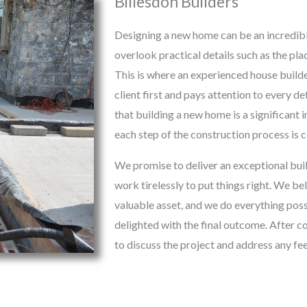
Billesdon Builders
Designing a new home can be an incredibl
overlook practical details such as the pl
This is where an experienced house builde
client first and pays attention to every d
that building a new home is a significant
each step of the construction process is
We promise to deliver an exceptional buil
work tirelessly to put things right. We be
valuable asset, and we do everything possi
delighted with the final outcome. After c
to discuss the project and address any f