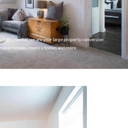
 big potential, we are your large property conversion
, manor houses, country homes and more.