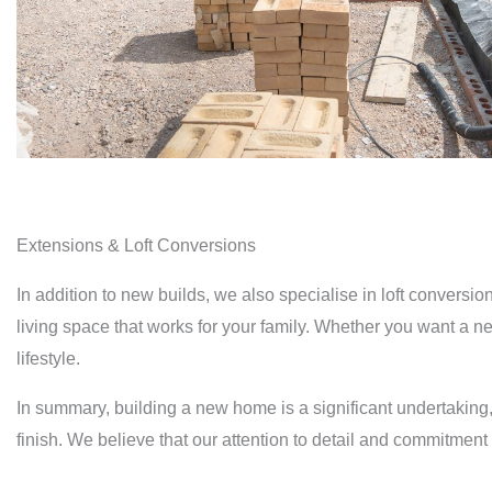
Extensions & Loft Conversions
In addition to new builds, we also specialise in loft conver
living space that works for your family. Whether you want a n
lifestyle.
In summary, building a new home is a significant undertaking,
finish. We believe that our attention to detail and commitment 