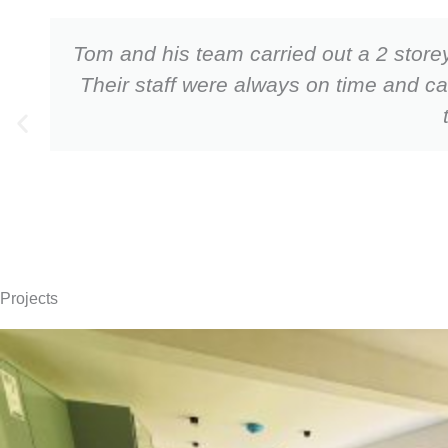
Tom and his team carried out a 2 storey
Their staff were always on time and c
Projects