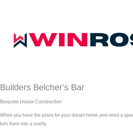
Builders Belcher's Bar
Bespoke House Construction
When you have the plans for your dream home and need a speci
turn them into a reality.