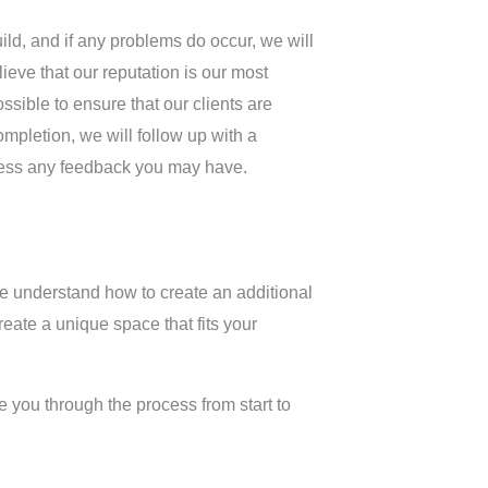
ld, and if any problems do occur, we will
lieve that our reputation is our most
sible to ensure that our clients are
ompletion, we will follow up with a
ress any feedback you may have.
we understand how to create an additional
eate a unique space that fits your
 you through the process from start to