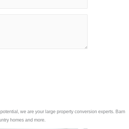
potential, we are your large property conversion experts. Barn
untry homes and more.