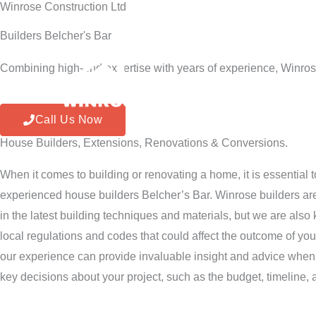
Winrose Construction Ltd
Skip
to
Builders Belcher's Bar
content
Combining high-end expertise with years of experience, Winros
Home
Call Us Now
House Builders, Extensions, Renovations & Conversions.
When it comes to building or renovating a home, it is essential 
experienced house builders Belcher’s Bar. Winrose builders are
in the latest building techniques and materials, but we are als
local regulations and codes that could affect the outcome of you
our experience can provide invaluable insight and advice when
key decisions about your project, such as the budget, timeline