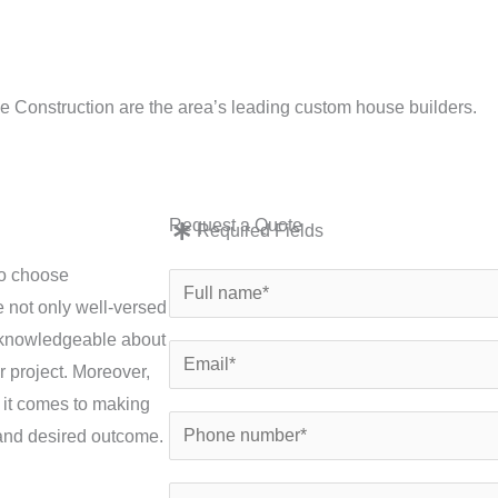
e: info
e Construction are the area’s leading custom house builders.
New Builds
Conversions
Renovations
Exten
Request a Quote
Required Fields
to choose
N
 not only well-versed
a
o knowledgeable about
m
E
r project. Moreover,
e
m
 it comes to making
*
a
P
, and desired outcome.
i
h
l
o
S