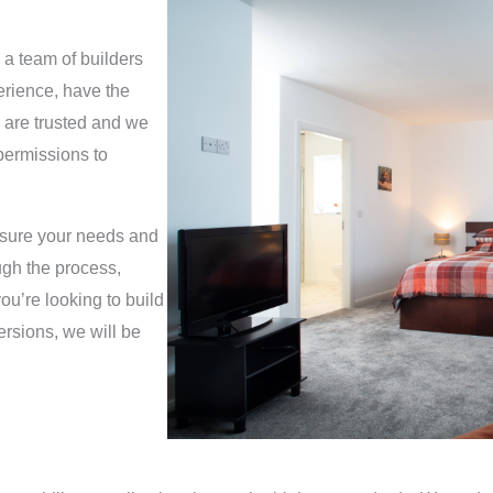
g
e
 a team of builders
*
erience, have the
 are trusted and we
permissions to
ensure your needs and
ugh the process,
ou’re looking to build
rsions, we will be