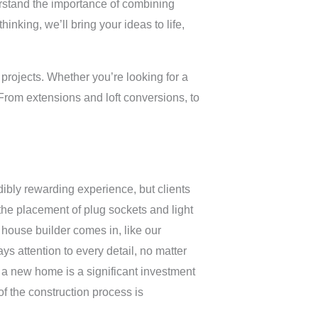
derstand the importance of combining
inking, we’ll bring your ideas to life,
 projects. Whether you’re looking for a
From extensions and loft conversions, to
bly rewarding experience, but clients
 the placement of plug sockets and light
house builder comes in, like our
ys attention to every detail, no matter
 a new home is a significant investment
f the construction process is