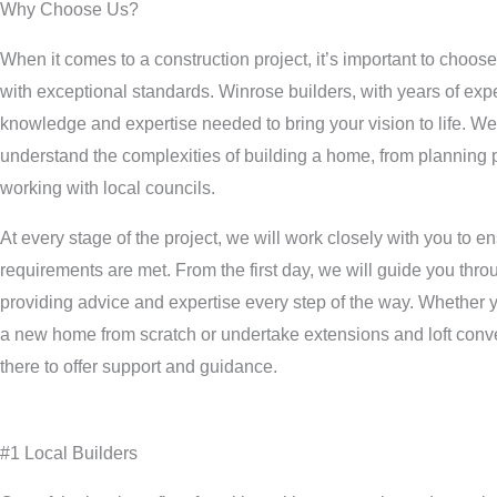
Why Choose Us?
When it comes to a construction project, it’s important to choose
with exceptional standards. Winrose builders, with years of exp
knowledge and expertise needed to bring your vision to life. We
understand the complexities of building a home, from planning 
working with local councils.
At every stage of the project, we will work closely with you to 
requirements are met. From the first day, we will guide you thro
providing advice and expertise every step of the way. Whether y
a new home from scratch or undertake extensions and loft conve
there to offer support and guidance.
#1 Local Builders