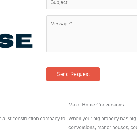
*
n
u
e
b
C
*
j
o
e
m
c
m
t
e
*
n
t
Send Request
o
r
M
Major Home Conversions
e
s
alist construction company to
When your big property has big 
s
conversions, manor houses, co
a