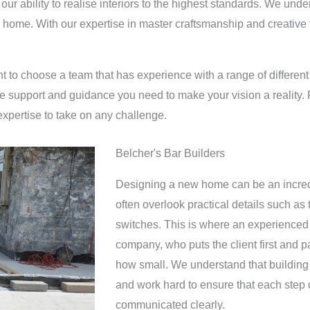
our ability to realise interiors to the highest standards. We un
ke home. With our expertise in master craftsmanship and creative th
ant to choose a team that has experience with a range of different
he support and guidance you need to make your vision a reality. 
expertise to take on any challenge.
Belcher's Bar Builders
Designing a new home can be an incredi
often overlook practical details such as
switches. This is where an experienced 
company, who puts the client first and pa
how small. We understand that building
and work hard to ensure that each step o
communicated clearly.