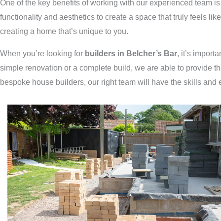
One of the key benefits of working with our experienced team is 
functionality and aesthetics to create a space that truly feels li
creating a home that’s unique to you.
When you’re looking for
builders in Belcher’s Bar
, it’s import
simple renovation or a complete build, we are able to provide t
bespoke house builders, our right team will have the skills and 