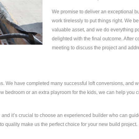
We promise to deliver an exceptional bui
work tirelessly to put things right. We be
valuable asset, and we do everything pos
delighted with the final outcome. After c
meeting to discuss the project and add
sions. We have completed many successful loft conversions, and 
ew bedroom or an extra playroom for the kids, we can help you cr
 and it’s crucial to choose an experienced builder who can guide
to quality make us the perfect choice for your new build project.