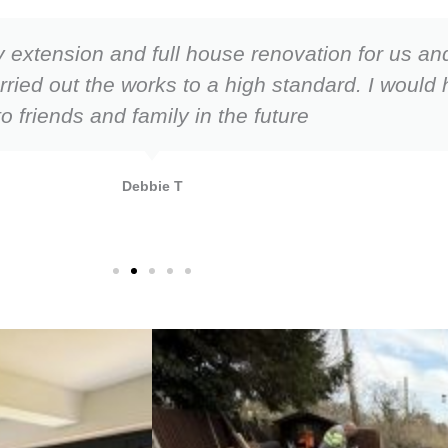
 extension and full house renovation for us an
arried out the works to a high standard. I wou
to friends and family in the future
Debbie T