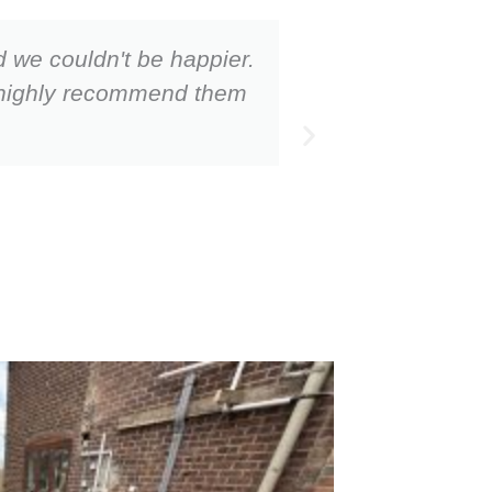
d we couldn't be happier.
They were on
ld highly recommend them
Very organi