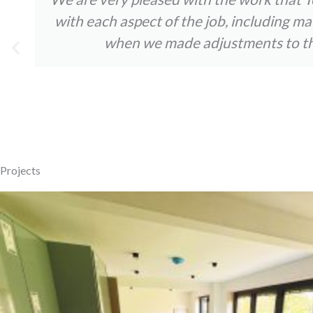
with each aspect of the job, including m
when we made adjustments to the 
Projects