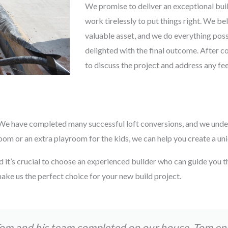
We promise to deliver an exceptional buil
work tirelessly to put things right. We be
valuable asset, and we do everything possi
delighted with the final outcome. After c
to discuss the project and address any f
s. We have completed many successful loft conversions, and we unde
 or an extra playroom for the kids, we can help you create a uniqu
d it’s crucial to choose an experienced builder who can guide you t
ake us the perfect choice for your new build project.
Tom and his team completed on our house. Tom e