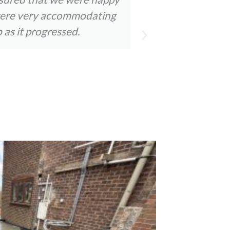
y were very accommodating
staff were a
 as it progressed.