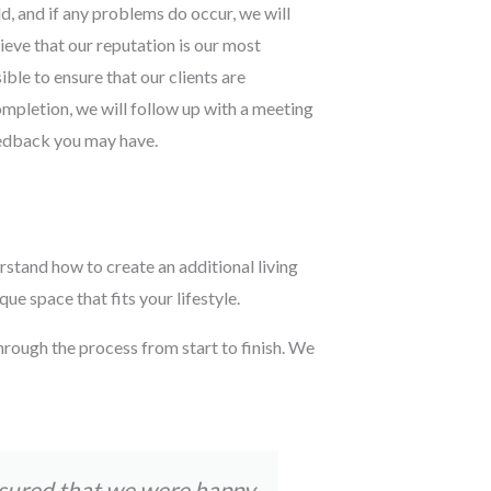
d, and if any problems do occur, we will
lieve that our reputation is our most
ble to ensure that our clients are
ompletion, we will follow up with a meeting
eedback you may have.
rstand how to create an additional living
e space that fits your lifestyle.
hrough the process from start to finish. We
nsured that we were happy
Tom and his t