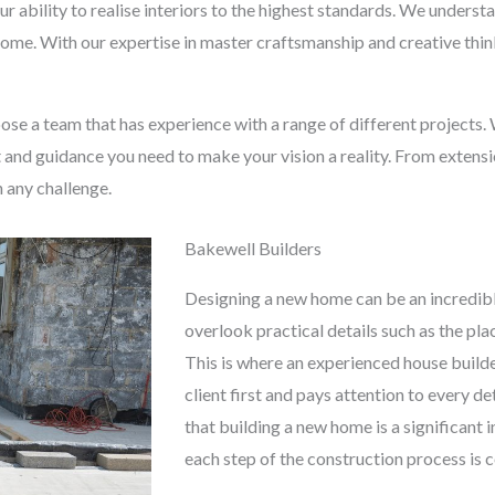
ur ability to realise interiors to the highest standards. We under
 home. With our expertise in master craftsmanship and creative thinki
hoose a team that has experience with a range of different projects.
t and guidance you need to make your vision a reality. From extens
n any challenge.
Bakewell Builders
Designing a new home can be an incredibl
overlook practical details such as the pl
This is where an experienced house builde
client first and pays attention to every d
that building a new home is a significant
each step of the construction process is