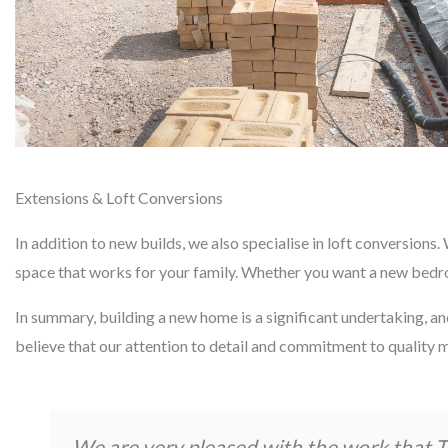
Extensions & Loft Conversions
In addition to new builds, we also specialise in loft conversion
space that works for your family. Whether you want a new bedroom
In summary, building a new home is a significant undertaking, an
believe that our attention to detail and commitment to quality m
We are very pleased with the work that 