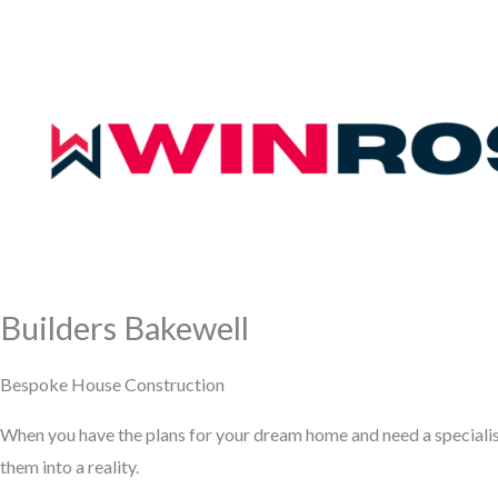
Builders Bakewell
Bespoke House Construction
When you have the plans for your dream home and need a speciali
them into a reality.