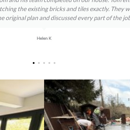
atching the existing bricks and tiles exactly. The
original plan and discussed every part of the job
Helen K