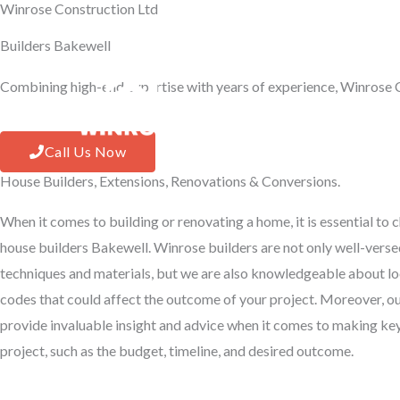
Winrose Construction Ltd
Skip
to
Builders Bakewell
content
Combining high-end expertise with years of experience, Winrose C
Hom
Call Us Now
House Builders, Extensions, Renovations & Conversions.
When it comes to building or renovating a home, it is essential to
house builders Bakewell. Winrose builders are not only well-versed
techniques and materials, but we are also knowledgeable about lo
codes that could affect the outcome of your project. Moreover, o
provide invaluable insight and advice when it comes to making ke
project, such as the budget, timeline, and desired outcome.