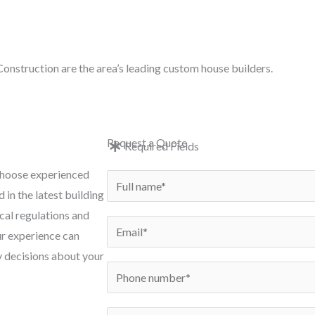
e: in
onstruction are the area’s leading custom house builders.
e
New Builds
Conversions
Renovations
Exten
Request a Quote
Required Fields
 choose experienced
N
 in the latest building
a
cal regulations and
m
E
ur experience can
e
m
y decisions about your
*
a
P
i
h
l
o