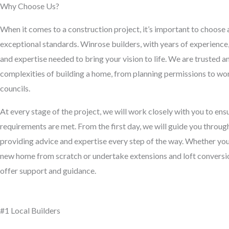
Why Choose Us?
When it comes to a construction project, it’s important to choose 
exceptional standards. Winrose builders, with years of experienc
and expertise needed to bring your vision to life. We are trusted 
complexities of building a home, from planning permissions to wor
councils.
At every stage of the project, we will work closely with you to en
requirements are met. From the first day, we will guide you throug
providing advice and expertise every step of the way. Whether you’
new home from scratch or undertake extensions and loft conversion
offer support and guidance.
#1 Local Builders