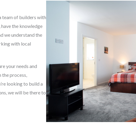
g
e
a team of builders with
*
e, have the knowledge
and we understand the
king with local
sure your needs and
h the process,
re looking to build a
s, we will be there to