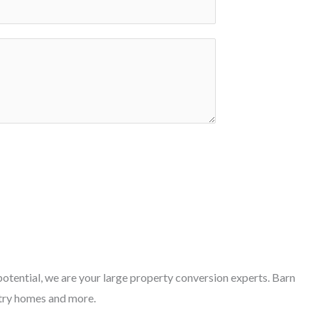
otential, we are your large property conversion experts. Barn
try homes and more.