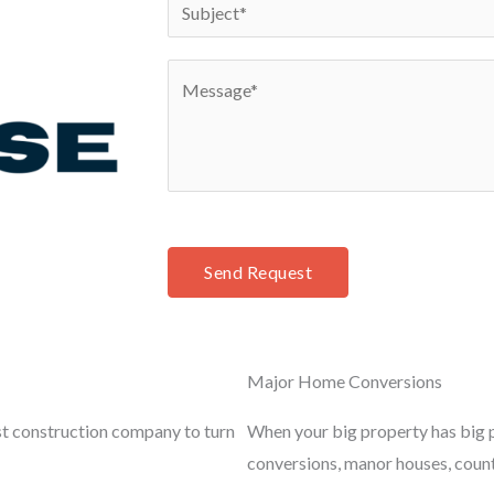
S
*
n
u
e
b
C
*
j
o
e
m
c
m
t
e
*
n
t
Send Request
o
r
M
Major Home Conversions
e
s
st construction company to turn
When your big property has big p
s
conversions, manor houses, coun
a