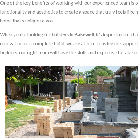
One of the key benefits of working with our experienced team is o
functionality and aesthetics to create a space that truly feels like
home that’s unique to you.
When you’re looking for
builders in Bakewell
, it’s important to c
renovation or a complete build, we are able to provide the suppor
builders, our right team will have the skills and expertise to take o