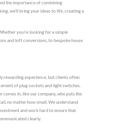
stand the importance of combining
ng, we’ll bring your ideas to life, creating a
 Whether you’re looking for a simple
ions and loft conversions, to bespoke house
y rewarding experience, but clients often
acement of plug sockets and light switches.
r comes in, like our company, who puts the
etail, no matter how small. We understand
 investment and work hard to ensure that
 communicated clearly.