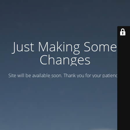
Just Making Some
Changes
Site will be available soon. Thank you for your patience!