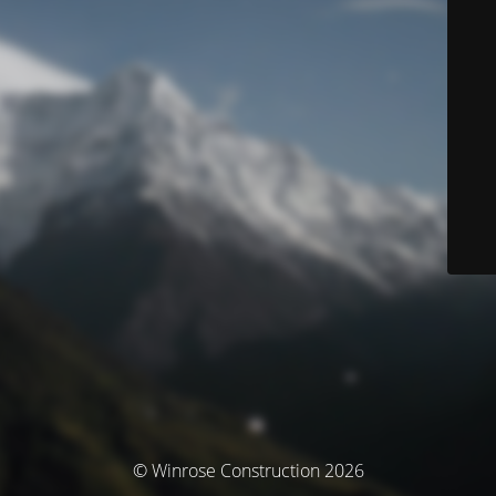
© Winrose Construction 2026