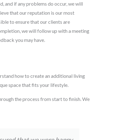
d, and if any problems do occur, we will
lieve that our reputation is our most
ble to ensure that our clients are
ompletion, we will follow up with a meeting
eedback you may have.
rstand how to create an additional living
e space that fits your lifestyle.
hrough the process from start to finish. We
nsured that we were happy
Tom and his t