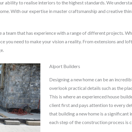
ur ability to realise interiors to the highest standards. We under
 home. With our expertise in master craftsmanship and creative thinki
se a team that has experience with a range of different projects. W
ce you need to make your vision a reality. From extensions and lof
ge.
Alport Builders
Designing a new home can be an incredibl
overlook practical details such as the pl
This is where an experienced house builde
client first and pays attention to every d
that building a new home is a significant
each step of the construction process is