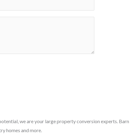
otential, we are your large property conversion experts. Barn
try homes and more.