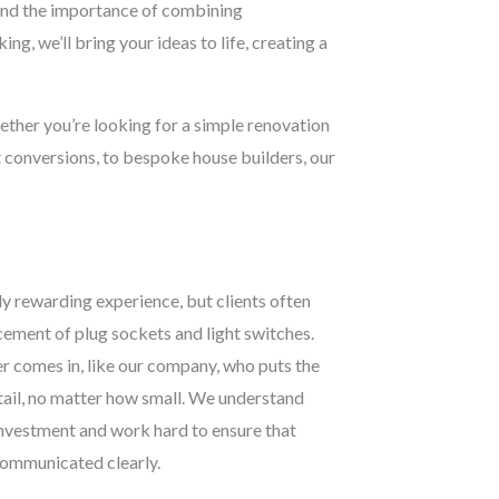
stand the importance of combining
ng, we’ll bring your ideas to life, creating a
hether you’re looking for a simple renovation
t conversions, to bespoke house builders, our
y rewarding experience, but clients often
acement of plug sockets and light switches.
r comes in, like our company, who puts the
etail, no matter how small. We understand
 investment and work hard to ensure that
 communicated clearly.