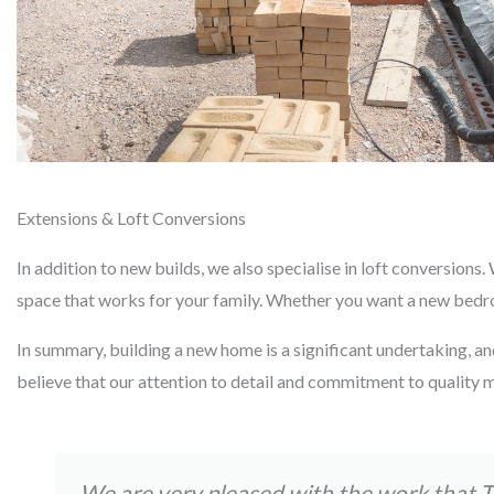
Extensions & Loft Conversions
In addition to new builds, we also specialise in loft conversion
space that works for your family. Whether you want a new bedroom
In summary, building a new home is a significant undertaking, an
believe that our attention to detail and commitment to quality m
We are very pleased with the work that 