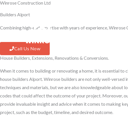
Winrose Construction Ltd
Skip
to
Builders Alport
content
Combining high-end expertise with years of experience, Winrose C
Hom
Call Us Now
House Builders, Extensions, Renovations & Conversions.
When it comes to building or renovating a home, it is essential to
house builders Alport. Winrose builders are not only well-versed in
techniques and materials, but we are also knowledgeable about lo
codes that could affect the outcome of your project. Moreover, o
provide invaluable insight and advice when it comes to making ke
project, such as the budget, timeline, and desired outcome.