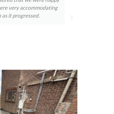
y were very accommodating
staff were a
 as it progressed.