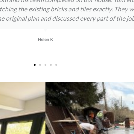
atching the existing bricks and tiles exactly. The
original plan and discussed every part of the job
Helen K