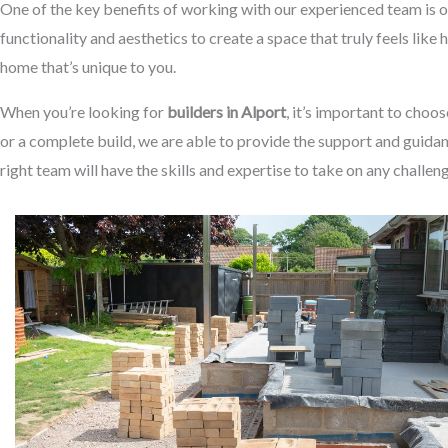
One of the key benefits of working with our experienced team is o
functionality and aesthetics to create a space that truly feels like
home that’s unique to you.
When you’re looking for
builders in Alport
, it’s important to choo
or a complete build, we are able to provide the support and guidan
right team will have the skills and expertise to take on any challen