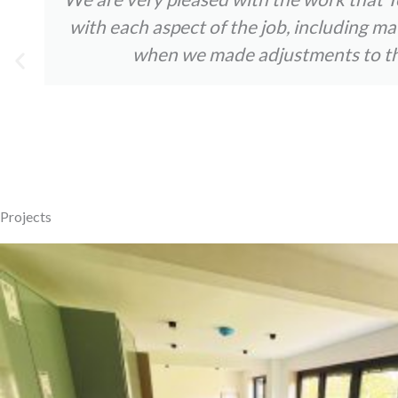
with each aspect of the job, including m
when we made adjustments to the 
Projects