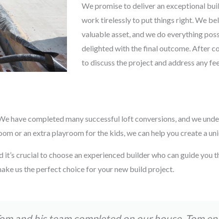
We promise to deliver an exceptional buil
work tirelessly to put things right. We be
valuable asset, and we do everything possi
delighted with the final outcome. After c
to discuss the project and address any f
s. We have completed many successful loft conversions, and we unde
 or an extra playroom for the kids, we can help you create a uniqu
d it’s crucial to choose an experienced builder who can guide you t
ake us the perfect choice for your new build project.
Tom and his team completed on our house. Tom e