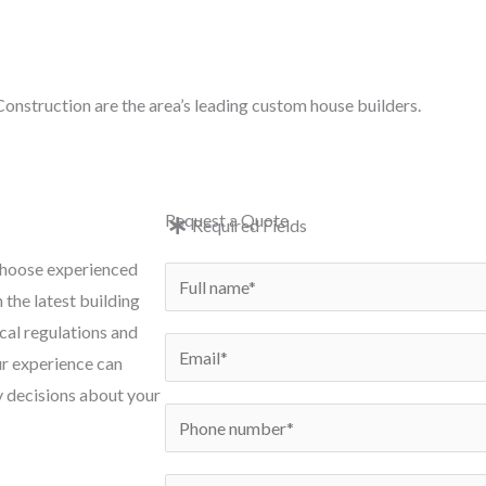
e: in
onstruction are the area’s leading custom house builders.
e
New Builds
Conversions
Renovations
Exten
Request a Quote
Required Fields
 choose experienced
N
 the latest building
a
cal regulations and
m
E
ur experience can
e
m
y decisions about your
*
a
P
i
h
l
o