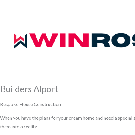
Builders Alport
Bespoke House Construction
When you have the plans for your dream home and need a speciali
them into a reality.