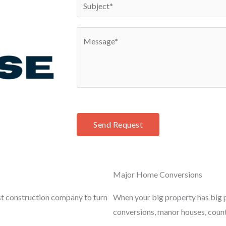
S
*
n
u
e
b
C
*
j
o
e
m
c
m
t
e
*
n
t
Send Request
o
r
M
Major Home Conversions
e
s
st construction company to turn
When your big property has big p
s
conversions, manor houses, coun
a