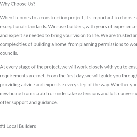
Why Choose Us?
When it comes to a construction project, it’s important to choose 
exceptional standards. Winrose builders, with years of experienc
and expertise needed to bring your vision to life. We are trusted 
complexities of building a home, from planning permissions to wor
councils.
At every stage of the project, we will work closely with you to en
requirements are met. From the first day, we will guide you throug
providing advice and expertise every step of the way. Whether you’
new home from scratch or undertake extensions and loft conversion
offer support and guidance.
#1 Local Builders