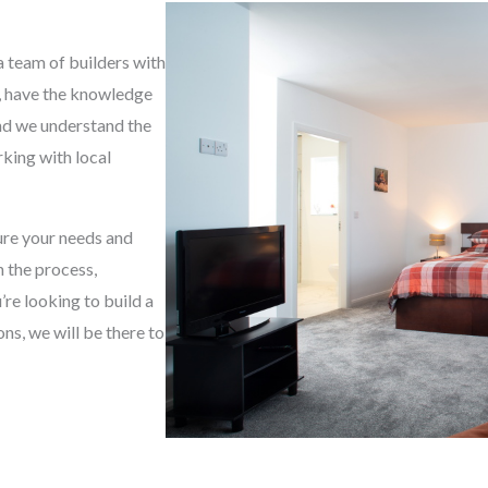
g
e
a team of builders with
*
e, have the knowledge
and we understand the
king with local
sure your needs and
h the process,
re looking to build a
s, we will be there to